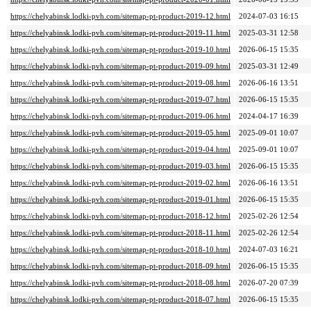
https://chelyabinsk.lodki-pvh.com/sitemap-pt-product-2019-12.html
2024-07-03 16:15
https://chelyabinsk.lodki-pvh.com/sitemap-pt-product-2019-11.html
2025-03-31 12:58
https://chelyabinsk.lodki-pvh.com/sitemap-pt-product-2019-10.html
2026-06-15 15:35
https://chelyabinsk.lodki-pvh.com/sitemap-pt-product-2019-09.html
2025-03-31 12:49
https://chelyabinsk.lodki-pvh.com/sitemap-pt-product-2019-08.html
2026-06-16 13:51
https://chelyabinsk.lodki-pvh.com/sitemap-pt-product-2019-07.html
2026-06-15 15:35
https://chelyabinsk.lodki-pvh.com/sitemap-pt-product-2019-06.html
2024-04-17 16:39
https://chelyabinsk.lodki-pvh.com/sitemap-pt-product-2019-05.html
2025-09-01 10:07
https://chelyabinsk.lodki-pvh.com/sitemap-pt-product-2019-04.html
2025-09-01 10:07
https://chelyabinsk.lodki-pvh.com/sitemap-pt-product-2019-03.html
2026-06-15 15:35
https://chelyabinsk.lodki-pvh.com/sitemap-pt-product-2019-02.html
2026-06-16 13:51
https://chelyabinsk.lodki-pvh.com/sitemap-pt-product-2019-01.html
2026-06-15 15:35
https://chelyabinsk.lodki-pvh.com/sitemap-pt-product-2018-12.html
2025-02-26 12:54
https://chelyabinsk.lodki-pvh.com/sitemap-pt-product-2018-11.html
2025-02-26 12:54
https://chelyabinsk.lodki-pvh.com/sitemap-pt-product-2018-10.html
2024-07-03 16:21
https://chelyabinsk.lodki-pvh.com/sitemap-pt-product-2018-09.html
2026-06-15 15:35
https://chelyabinsk.lodki-pvh.com/sitemap-pt-product-2018-08.html
2026-07-20 07:39
https://chelyabinsk.lodki-pvh.com/sitemap-pt-product-2018-07.html
2026-06-15 15:35