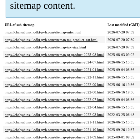
sitemap content.
URL of sub-sitemap
Last modified (GMT)
https://chelyabinsk.lodki-pvh.com/sitemap-misc.html
2026-07-20 07:39
https://chelyabinsk.lodki-pvh.com/sitemap-tax-product_cat.html
2026-07-20 07:39
https://chelyabinsk.lodki-pvh.com/sitemap-tax-stag.html
2026-07-20 07:39
https://chelyabinsk.lodki-pvh.com/sitemap-pt-product-2025-08.html
2025-08-03 09:02
https://chelyabinsk.lodki-pvh.com/sitemap-pt-product-2024-07.html
2026-06-15 15:35
https://chelyabinsk.lodki-pvh.com/sitemap-pt-product-2024-04.html
2025-09-04 08:36
https://chelyabinsk.lodki-pvh.com/sitemap-pt-product-2022-11.html
2026-06-15 15:35
https://chelyabinsk.lodki-pvh.com/sitemap-pt-product-2022-09.html
2025-06-16 19:36
https://chelyabinsk.lodki-pvh.com/sitemap-pt-product-2022-08.html
2025-06-16 19:36
https://chelyabinsk.lodki-pvh.com/sitemap-pt-product-2022-07.html
2025-09-04 08:36
https://chelyabinsk.lodki-pvh.com/sitemap-pt-product-2022-04.html
2026-06-15 15:35
https://chelyabinsk.lodki-pvh.com/sitemap-pt-product-2022-03.html
2022-03-25 06:48
https://chelyabinsk.lodki-pvh.com/sitemap-pt-product-2021-11.html
2026-06-15 15:35
https://chelyabinsk.lodki-pvh.com/sitemap-pt-product-2021-10.html
2025-09-26 10:37
https://chelyabinsk.lodki-pvh.com/sitemap-pt-product-2021-09.html
2025-09-01 09:59