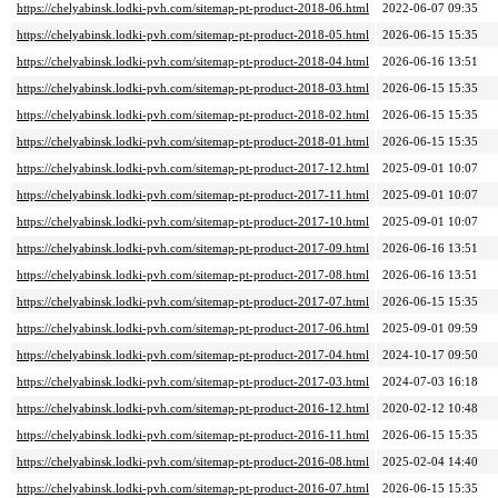
https://chelyabinsk.lodki-pvh.com/sitemap-pt-product-2018-06.html
2022-06-07 09:35
https://chelyabinsk.lodki-pvh.com/sitemap-pt-product-2018-05.html
2026-06-15 15:35
https://chelyabinsk.lodki-pvh.com/sitemap-pt-product-2018-04.html
2026-06-16 13:51
https://chelyabinsk.lodki-pvh.com/sitemap-pt-product-2018-03.html
2026-06-15 15:35
https://chelyabinsk.lodki-pvh.com/sitemap-pt-product-2018-02.html
2026-06-15 15:35
https://chelyabinsk.lodki-pvh.com/sitemap-pt-product-2018-01.html
2026-06-15 15:35
https://chelyabinsk.lodki-pvh.com/sitemap-pt-product-2017-12.html
2025-09-01 10:07
https://chelyabinsk.lodki-pvh.com/sitemap-pt-product-2017-11.html
2025-09-01 10:07
https://chelyabinsk.lodki-pvh.com/sitemap-pt-product-2017-10.html
2025-09-01 10:07
https://chelyabinsk.lodki-pvh.com/sitemap-pt-product-2017-09.html
2026-06-16 13:51
https://chelyabinsk.lodki-pvh.com/sitemap-pt-product-2017-08.html
2026-06-16 13:51
https://chelyabinsk.lodki-pvh.com/sitemap-pt-product-2017-07.html
2026-06-15 15:35
https://chelyabinsk.lodki-pvh.com/sitemap-pt-product-2017-06.html
2025-09-01 09:59
https://chelyabinsk.lodki-pvh.com/sitemap-pt-product-2017-04.html
2024-10-17 09:50
https://chelyabinsk.lodki-pvh.com/sitemap-pt-product-2017-03.html
2024-07-03 16:18
https://chelyabinsk.lodki-pvh.com/sitemap-pt-product-2016-12.html
2020-02-12 10:48
https://chelyabinsk.lodki-pvh.com/sitemap-pt-product-2016-11.html
2026-06-15 15:35
https://chelyabinsk.lodki-pvh.com/sitemap-pt-product-2016-08.html
2025-02-04 14:40
https://chelyabinsk.lodki-pvh.com/sitemap-pt-product-2016-07.html
2026-06-15 15:35