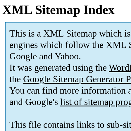
XML Sitemap Index
This is a XML Sitemap which is
engines which follow the XML S
Google and Yahoo.
It was generated using the
Word
the
Google Sitemap Generator P
You can find more information
and Google's
list of sitemap pr
This file contains links to sub-s