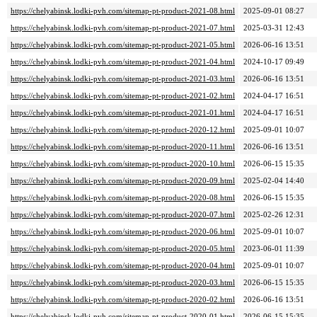
https://chelyabinsk.lodki-pvh.com/sitemap-pt-product-2021-08.html
2025-09-01 08:27
https://chelyabinsk.lodki-pvh.com/sitemap-pt-product-2021-07.html
2025-03-31 12:43
https://chelyabinsk.lodki-pvh.com/sitemap-pt-product-2021-05.html
2026-06-16 13:51
https://chelyabinsk.lodki-pvh.com/sitemap-pt-product-2021-04.html
2024-10-17 09:49
https://chelyabinsk.lodki-pvh.com/sitemap-pt-product-2021-03.html
2026-06-16 13:51
https://chelyabinsk.lodki-pvh.com/sitemap-pt-product-2021-02.html
2024-04-17 16:51
https://chelyabinsk.lodki-pvh.com/sitemap-pt-product-2021-01.html
2024-04-17 16:51
https://chelyabinsk.lodki-pvh.com/sitemap-pt-product-2020-12.html
2025-09-01 10:07
https://chelyabinsk.lodki-pvh.com/sitemap-pt-product-2020-11.html
2026-06-16 13:51
https://chelyabinsk.lodki-pvh.com/sitemap-pt-product-2020-10.html
2026-06-15 15:35
https://chelyabinsk.lodki-pvh.com/sitemap-pt-product-2020-09.html
2025-02-04 14:40
https://chelyabinsk.lodki-pvh.com/sitemap-pt-product-2020-08.html
2026-06-15 15:35
https://chelyabinsk.lodki-pvh.com/sitemap-pt-product-2020-07.html
2025-02-26 12:31
https://chelyabinsk.lodki-pvh.com/sitemap-pt-product-2020-06.html
2025-09-01 10:07
https://chelyabinsk.lodki-pvh.com/sitemap-pt-product-2020-05.html
2023-06-01 11:39
https://chelyabinsk.lodki-pvh.com/sitemap-pt-product-2020-04.html
2025-09-01 10:07
https://chelyabinsk.lodki-pvh.com/sitemap-pt-product-2020-03.html
2026-06-15 15:35
https://chelyabinsk.lodki-pvh.com/sitemap-pt-product-2020-02.html
2026-06-16 13:51
https://chelyabinsk.lodki-pvh.com/sitemap-pt-product-2020-01.html
2026-06-15 15:35