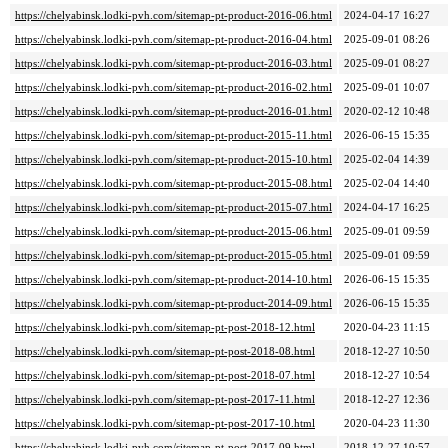
https://chelyabinsk.lodki-pvh.com/sitemap-pt-product-2016-06.html
2024-04-17 16:27
https://chelyabinsk.lodki-pvh.com/sitemap-pt-product-2016-04.html
2025-09-01 08:26
https://chelyabinsk.lodki-pvh.com/sitemap-pt-product-2016-03.html
2025-09-01 08:27
https://chelyabinsk.lodki-pvh.com/sitemap-pt-product-2016-02.html
2025-09-01 10:07
https://chelyabinsk.lodki-pvh.com/sitemap-pt-product-2016-01.html
2020-02-12 10:48
https://chelyabinsk.lodki-pvh.com/sitemap-pt-product-2015-11.html
2026-06-15 15:35
https://chelyabinsk.lodki-pvh.com/sitemap-pt-product-2015-10.html
2025-02-04 14:39
https://chelyabinsk.lodki-pvh.com/sitemap-pt-product-2015-08.html
2025-02-04 14:40
https://chelyabinsk.lodki-pvh.com/sitemap-pt-product-2015-07.html
2024-04-17 16:25
https://chelyabinsk.lodki-pvh.com/sitemap-pt-product-2015-06.html
2025-09-01 09:59
https://chelyabinsk.lodki-pvh.com/sitemap-pt-product-2015-05.html
2025-09-01 09:59
https://chelyabinsk.lodki-pvh.com/sitemap-pt-product-2014-10.html
2026-06-15 15:35
https://chelyabinsk.lodki-pvh.com/sitemap-pt-product-2014-09.html
2026-06-15 15:35
https://chelyabinsk.lodki-pvh.com/sitemap-pt-post-2018-12.html
2020-04-23 11:15
https://chelyabinsk.lodki-pvh.com/sitemap-pt-post-2018-08.html
2018-12-27 10:50
https://chelyabinsk.lodki-pvh.com/sitemap-pt-post-2018-07.html
2018-12-27 10:54
https://chelyabinsk.lodki-pvh.com/sitemap-pt-post-2017-11.html
2018-12-27 12:36
https://chelyabinsk.lodki-pvh.com/sitemap-pt-post-2017-10.html
2020-04-23 11:30
https://chelyabinsk.lodki-pvh.com/sitemap-pt-post-2017-09.html
2018-12-27 10:57