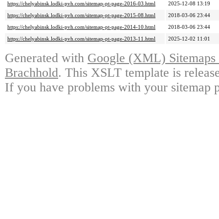
https://chelyabinsk.lodki-pvh.com/sitemap-pt-page-2016-03.html
2025-12-08 13:19
https://chelyabinsk.lodki-pvh.com/sitemap-pt-page-2015-08.html
2018-03-06 23:44
https://chelyabinsk.lodki-pvh.com/sitemap-pt-page-2014-10.html
2018-03-06 23:44
https://chelyabinsk.lodki-pvh.com/sitemap-pt-page-2013-11.html
2025-12-02 11:01
Generated with
Google (XML) Sitemaps G
Brachhold
. This XSLT template is releas
If you have problems with your sitemap p