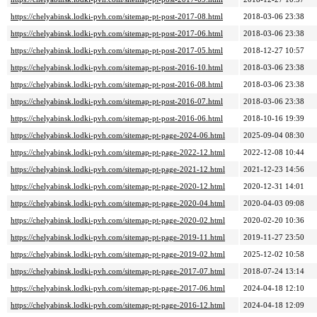
https://chelyabinsk.lodki-pvh.com/sitemap-pt-post-2017-08.html
2018-03-06 23:38
https://chelyabinsk.lodki-pvh.com/sitemap-pt-post-2017-06.html
2018-03-06 23:38
https://chelyabinsk.lodki-pvh.com/sitemap-pt-post-2017-05.html
2018-12-27 10:57
https://chelyabinsk.lodki-pvh.com/sitemap-pt-post-2016-10.html
2018-03-06 23:38
https://chelyabinsk.lodki-pvh.com/sitemap-pt-post-2016-08.html
2018-03-06 23:38
https://chelyabinsk.lodki-pvh.com/sitemap-pt-post-2016-07.html
2018-03-06 23:38
https://chelyabinsk.lodki-pvh.com/sitemap-pt-post-2016-06.html
2018-10-16 19:39
https://chelyabinsk.lodki-pvh.com/sitemap-pt-page-2024-06.html
2025-09-04 08:30
https://chelyabinsk.lodki-pvh.com/sitemap-pt-page-2022-12.html
2022-12-08 10:44
https://chelyabinsk.lodki-pvh.com/sitemap-pt-page-2021-12.html
2021-12-23 14:56
https://chelyabinsk.lodki-pvh.com/sitemap-pt-page-2020-12.html
2020-12-31 14:01
https://chelyabinsk.lodki-pvh.com/sitemap-pt-page-2020-04.html
2020-04-03 09:08
https://chelyabinsk.lodki-pvh.com/sitemap-pt-page-2020-02.html
2020-02-20 10:36
https://chelyabinsk.lodki-pvh.com/sitemap-pt-page-2019-11.html
2019-11-27 23:50
https://chelyabinsk.lodki-pvh.com/sitemap-pt-page-2019-02.html
2025-12-02 10:58
https://chelyabinsk.lodki-pvh.com/sitemap-pt-page-2017-07.html
2018-07-24 13:14
https://chelyabinsk.lodki-pvh.com/sitemap-pt-page-2017-06.html
2024-04-18 12:10
https://chelyabinsk.lodki-pvh.com/sitemap-pt-page-2016-12.html
2024-04-18 12:09